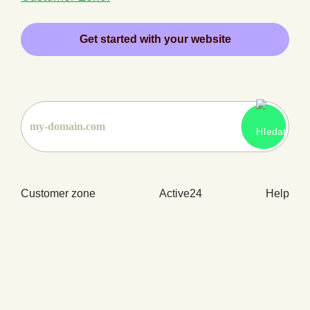
Get started with your website
Customer zone
Active24
Help