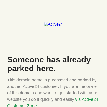
Someone has
already
parked here.
This domain name is purchased and parked by
another Active24
customer. If you are the owner
of this domain and want to
get started with your
website you do it quickly and easily
via Active24
Customer Zone.